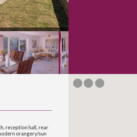
 reception hall, rear
 modern orangery/sun