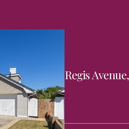
Regis Avenue,