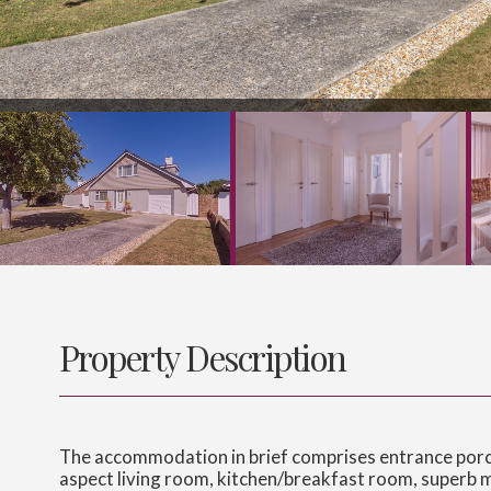
Property Description
The accommodation in brief comprises entrance porch,
aspect living room, kitchen/breakfast room, superb