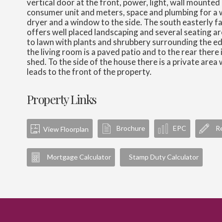
vertical door at the front, power, light, wall mounted
consumer unit and meters, space and plumbing for a
dryer and a window to the side. The south easterly f
offers well placed landscaping and several seating ar
to lawn with plants and shrubbery surrounding the e
the living room is a paved patio and to the rear there
shed. To the side of the house there is a private area 
leads to the front of the property.
Property Links
Brochure
EPC
Re
View Floorplan
Mortgage Calculator
Stamp Duty Calculator