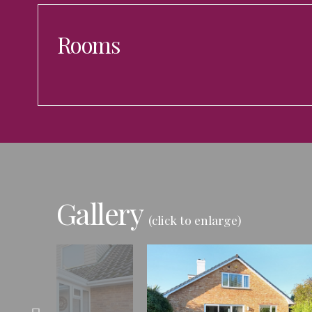
Rooms
Gallery
(click to enlarge)