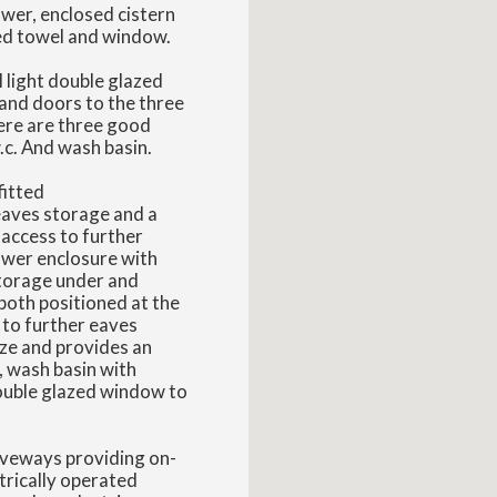
wer, enclosed cistern
ted towel and window.
l light double glazed
 and doors to the three
ere are three good
.c. And wash basin.
fitted
eaves storage and a
access to further
wer enclosure with
storage under and
both positioned at the
 to further eaves
ize and provides an
, wash basin with
double glazed window to
riveways providing on-
trically operated