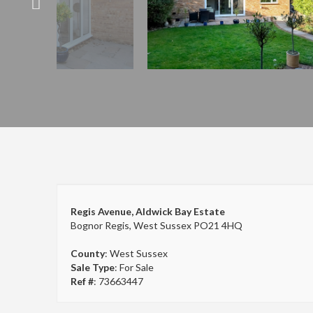
Regis Avenue, Aldwick Bay Estate
Bognor Regis, West Sussex PO21 4HQ
County
: West Sussex
Sale Type
: For Sale
Ref #
: 73663447