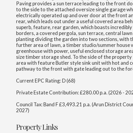
Paving provides a sun terrace leading to the front 
to the side to the attached oversize single garage whi
electrically operated up and over door at the front a
rear, which leads out under a useful covered area beh
superb, feature, rear garden, which boasts incredibly
borders, a covered pergola, sun terrace, central lawn 
planting dividing the garden into two sections, with 
further area of lawn, a timber studio/summer house w
greenhouse with power, useful enclosed storage are
size timber storage shed. To the side of the property 
area with feature Butler style sink unit with hot and 
pathway to the front with gate leading out to the for
Current EPC Rating: D (68)
Private Estate Contribution: £280.00 p.a. (2026 - 20
Council Tax: Band F £3,493.21 p.a. (Arun District Cou
2027)
Property Links