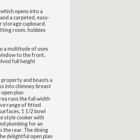
 which opens into a
and a carpeted, easy-
air storage cupboard.
tting room, hobbies
o a multitude of uses
window to the front,
ved full height
e property and boasts a
ess into chimney breast
 open plan
ea runs the full width
ve range of fitted
surfaces, 1 1/2 bowl
ge style cooker with
nd plumbing for an
 the rear. The dining
he delightful open plan