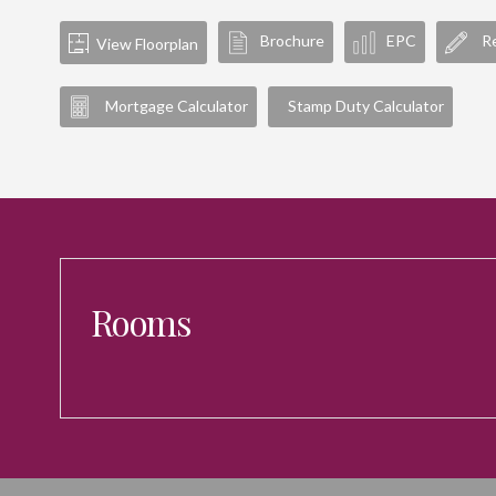
Brochure
EPC
Re
View Floorplan
Mortgage Calculator
Stamp Duty Calculator
Rooms