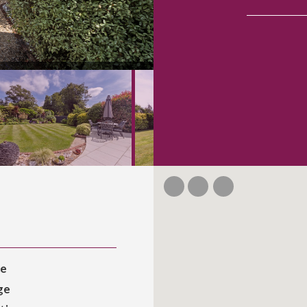
ce
ge