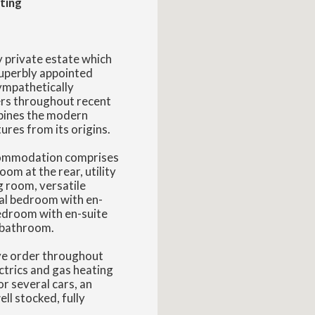
ting
y private estate which
superbly appointed
ympathetically
ers throughout recent
mbines the modern
ures from its origins.
ccommodation comprises
oom at the rear, utility
g room, versatile
pal bedroom with en-
edroom with en-suite
 bathroom.
ive order throughout
ctrics and gas heating
r several cars, an
ll stocked, fully