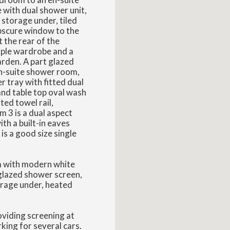
with dual shower unit,
 storage under, tiled
obscure window to the
 the rear of the
riple wardrobe and a
arden. A part glazed
en-suite shower room,
 tray with fitted dual
nd table top oval wash
ted towel rail,
 3 is a dual aspect
th a built-in eaves
s a good size single
om with modern white
glazed shower screen,
orage under, heated
oviding screening at
king for several cars.