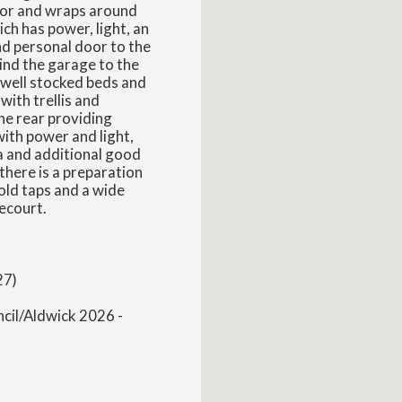
door and wraps around
ch has power, light, an
nd personal door to the
ind the garage to the
 well stocked beds and
with trellis and
the rear providing
ith power and light,
a and additional good
there is a preparation
cold taps and a wide
ecourt.
27)
ncil/Aldwick 2026 -