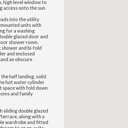
rn, high level window to
ng access onto the sun
ds into the utility
l mounted units with
ing for a washing
 double glazed door and
floor shower room,
c shower and bi-fold
nder and enclosed
r and an obscure
the half landing, solid
the hot water cylinder
ft space with fold down
rooms and family
h sliding double glazed
terrace, along with a
iple wardrobe and fitted
edroom to an en-suite