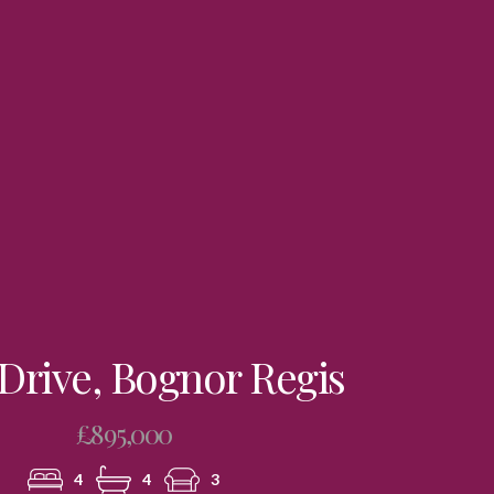
Drive, Bognor Regis
£895,000
4
4
3