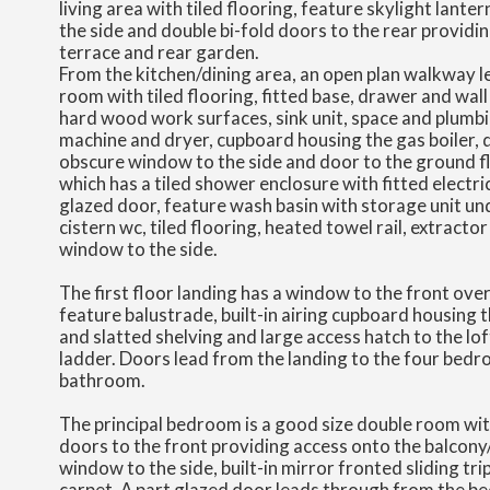
living area with tiled flooring, feature skylight lante
the side and double bi-fold doors to the rear providi
terrace and rear garden.
From the kitchen/dining area, an open plan walkway lea
room with tiled flooring, fitted base, drawer and wal
hard wood work surfaces, sink unit, space and plumb
machine and dryer, cupboard housing the gas boiler,
obscure window to the side and door to the ground 
which has a tiled shower enclosure with fitted electri
glazed door, feature wash basin with storage unit u
cistern wc, tiled flooring, heated towel rail, extracto
window to the side.
The first floor landing has a window to the front over 
feature balustrade, built-in airing cupboard housing 
and slatted shelving and large access hatch to the lo
ladder. Doors lead from the landing to the four bed
bathroom.
The principal bedroom is a good size double room wit
doors to the front providing access onto the balcony/
window to the side, built-in mirror fronted sliding tr
carpet. A part glazed door leads through from the b