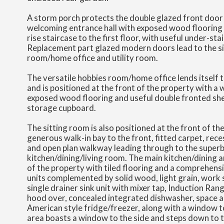
A storm porch protects the double glazed front door
welcoming entrance hall with exposed wood flooring 
rise staircase to the first floor, with useful under-st
Replacement part glazed modern doors lead to the si
room/home office and utility room.
The versatile hobbies room/home office lends itself t
and is positioned at the front of the property with a 
exposed wood flooring and useful double fronted shel
storage cupboard.
The sitting room is also positioned at the front of th
generous walk-in bay to the front, fitted carpet, rec
and open plan walkway leading through to the superb
kitchen/dining/living room. The main kitchen/dining ar
of the property with tiled flooring and a comprehensi
units complemented by solid wood, light grain, work 
single drainer sink unit with mixer tap, Induction Ran
hood over, concealed integrated dishwasher, space a
American style fridge/freezer, along with a window to
area boasts a window to the side and steps down to t