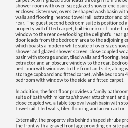
shower room with over-size glazed shower enclosure 
enclosed cistern wc, oversize shaped wash basin with
walls and flooring, heated towel rail, extractor and 
rear. The guest second bedroom suite is positioned at
property with fitted carpet, built-in mirror fronted t
window to the rear overlooking the delightful rear g
door leads from the bedroom area to the adjoining 
which boasts a modern white suite of over size shower
shower and glazed shower screen, close coupled wc a
basin with storage under, tiled walls and flooring, hea
extractor and an obscure window to the rear. Bedroom
bedroom with windows to the front and side, along wi
storage cupboard and fitted carpet, while bedroom 4 i
bedroom with window to the side and fitted carpet.
In addition, the first floor provides a family bathro
suite of bath with mixer tap/shower attachment and 
close coupled wc, a table top oval wash basin with st
towel rail, tiled walls, tiled flooring and an extractor.
Externally, the property sits behind shaped shrubs pr
the front with a gravel frontage providing on-site par