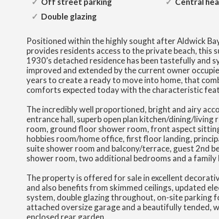
Off street parking
Central hea
Double glazing
Positioned within the highly sought after Aldwick Ba
provides residents access to the private beach, this 
1930’s detached residence has been tastefully and s
improved and extended by the current owner occupi
years to create a ready to move into home, that co
comforts expected today with the characteristic feat
The incredibly well proportioned, bright and airy a
entrance hall, superb open plan kitchen/dining/living r
room, ground floor shower room, front aspect sittin
hobbies room/home office, first floor landing, princi
suite shower room and balcony/terrace, guest 2nd b
shower room, two additional bedrooms and a family
The property is offered for sale in excellent decorat
and also benefits from skimmed ceilings, updated ele
system, double glazing throughout, on-site parking fo
attached oversize garage and a beautifully tended, we
enclosed rear garden.