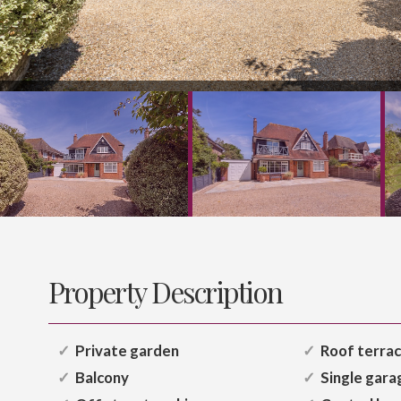
Property Description
Private garden
Roof terra
Balcony
Single gara