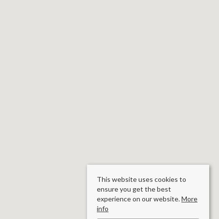
This website uses cookies to
ensure you get the best
experience on our website.
More
info