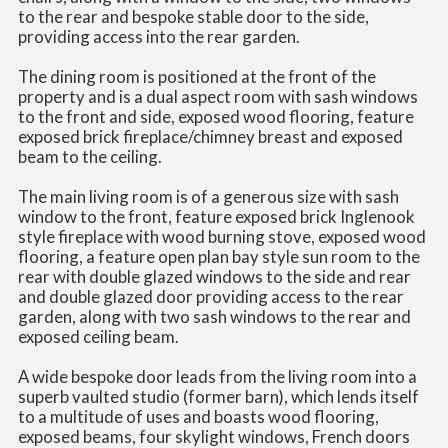
to the rear and bespoke stable door to the side,
providing access into the rear garden.
The dining room is positioned at the front of the
property and is a dual aspect room with sash windows
to the front and side, exposed wood flooring, feature
exposed brick fireplace/chimney breast and exposed
beam to the ceiling.
The main living room is of a generous size with sash
window to the front, feature exposed brick Inglenook
style fireplace with wood burning stove, exposed wood
flooring, a feature open plan bay style sun room to the
rear with double glazed windows to the side and rear
and double glazed door providing access to the rear
garden, along with two sash windows to the rear and
exposed ceiling beam.
A wide bespoke door leads from the living room into a
superb vaulted studio (former barn), which lends itself
to a multitude of uses and boasts wood flooring,
exposed beams, four skylight windows, French doors