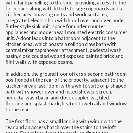
with flank panelling to the side, providing access to the
forecourt, along with fitted storage cupboards and a
kitchen area boasting units and work surfaces,
integrated electric hob with hood over and oven under,
Butler style sink unit, space for under counter
appliances and modern wall mounted electric consumer
unit. A door leads into a bathroom adjacent to the
kitchen area, which boasts a roll top claw bath with
central mixer tap/shower attachment, pedestal wash
basin, close coupled wc and exposed painted brick and
flint walls with exposed beams.
In addition, the ground floor offers a second bathroom
positioned at the rear of the property, adjacent to the
kitchen/breakfast room, with a white suite of p-shaped
bath with shower over and fitted shower screen,
pedestal wash basin and close coupled wc, tiled
flooring and splash-back, heated towel rail and window
to the rear.
The first floor has a small landing with window to the
rear and an access hatch over the stairs to the loft