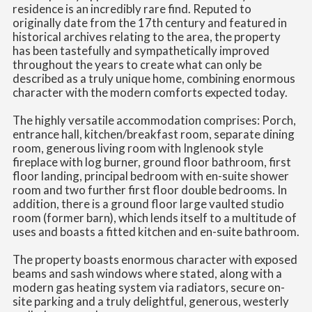
residence is an incredibly rare find. Reputed to
originally date from the 17th century and featured in
historical archives relating to the area, the property
has been tastefully and sympathetically improved
throughout the years to create what can only be
described as a truly unique home, combining enormous
character with the modern comforts expected today.
The highly versatile accommodation comprises: Porch,
entrance hall, kitchen/breakfast room, separate dining
room, generous living room with Inglenook style
fireplace with log burner, ground floor bathroom, first
floor landing, principal bedroom with en-suite shower
room and two further first floor double bedrooms. In
addition, there is a ground floor large vaulted studio
room (former barn), which lends itself to a multitude of
uses and boasts a fitted kitchen and en-suite bathroom.
The property boasts enormous character with exposed
beams and sash windows where stated, along with a
modern gas heating system via radiators, secure on-
site parking and a truly delightful, generous, westerly