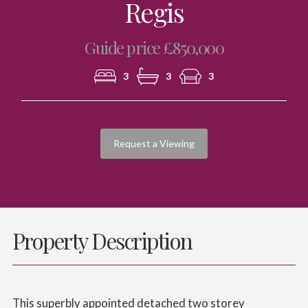
Regis
Guide price £850,000
3
3
3
Request a Viewing
Property Description
This superbly appointed detached two storey