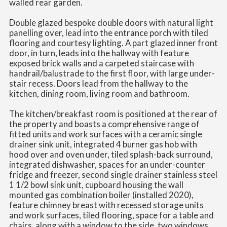
walled rear garden.
Double glazed bespoke double doors with natural light
panelling over, lead into the entrance porch with tiled
flooring and courtesy lighting. A part glazed inner front
door, in turn, leads into the hallway with feature
exposed brick walls and a carpeted staircase with
handrail/balustrade to the first floor, with large under-
stair recess. Doors lead from the hallway to the
kitchen, dining room, living room and bathroom.
The kitchen/breakfast room is positioned at the rear of
the property and boasts a comprehensive range of
fitted units and work surfaces with a ceramic single
drainer sink unit, integrated 4 burner gas hob with
hood over and oven under, tiled splash-back surround,
integrated dishwasher, spaces for an under-counter
fridge and freezer, second single drainer stainless steel
1 1/2 bowl sink unit, cupboard housing the wall
mounted gas combination boiler (installed 2020),
feature chimney breast with recessed storage units
and work surfaces, tiled flooring, space for a table and
chairs, along with a window to the side, two windows