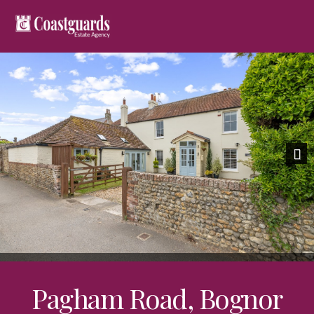
Previous
Nex
Pagham Road, Bognor