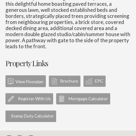
this delightful home boasting paved terraces, a
generous lawn, well stocked established beds and
borders, strategically placed trees providing screening
from neighbouring properties, a brick store, covered
decked dining area, additional covered area and a
modern double glazed studio/cabin/summer house with
power. A pathway with gate to the side of the property
leads to the front.
Property Links
Brochure
EPC
View Floorplan
Register With Us
Mortgage Calculator
Stamp Duty Calculator