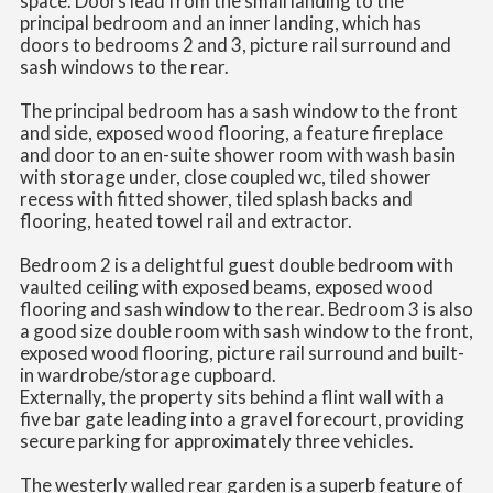
space. Doors lead from the small landing to the
principal bedroom and an inner landing, which has
doors to bedrooms 2 and 3, picture rail surround and
sash windows to the rear.
The principal bedroom has a sash window to the front
and side, exposed wood flooring, a feature fireplace
and door to an en-suite shower room with wash basin
with storage under, close coupled wc, tiled shower
recess with fitted shower, tiled splash backs and
flooring, heated towel rail and extractor.
Bedroom 2 is a delightful guest double bedroom with
vaulted ceiling with exposed beams, exposed wood
flooring and sash window to the rear. Bedroom 3 is also
a good size double room with sash window to the front,
exposed wood flooring, picture rail surround and built-
in wardrobe/storage cupboard.
Externally, the property sits behind a flint wall with a
five bar gate leading into a gravel forecourt, providing
secure parking for approximately three vehicles.
The westerly walled rear garden is a superb feature of