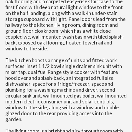
oak flooring and a carpeted easy-rise staircase to the
first floor, with deep natural light window to the front
on the half landing, along with a walk-in under-stair
storage cupboard with light. Panel doors lead from the
hallway to the kitchen, living room, dining room and
ground floor cloakroom, which has a white close
coupled wc, wall mounted wash basin with tiled splash-
back, exposed oak flooring, heated towel rail and
window to the side.
The kitchen boasts a range of units and fitted work
surfaces, inset 1 1/2 bowl single drainer sink unit with
mixer tap, dual fuel Range style cooker with feature
hood over and splash-back, an integrated full size
dishwasher, space for a fridge/freezer, space and
plumbing for a washing machine and dryer, second
circular sink unit, wall mounted gas boiler, wall mounted
modern electric consumer unit and solar controls,
window to the side, along with a window and double
glazed door to the rear providing access into the
garden.
The living room is a bright and airy through room with