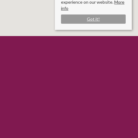
experience on our website.
More
info
Got it!
Rooms