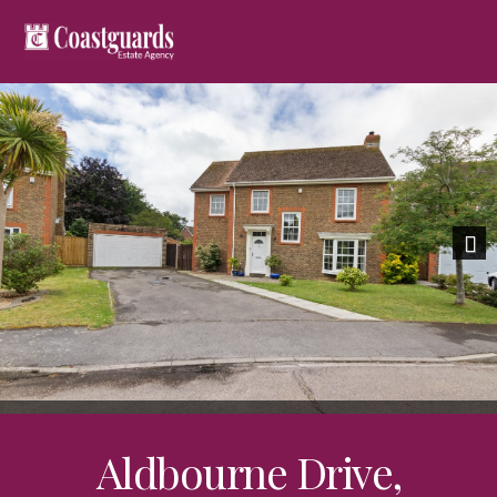
Previous
Nex
Aldbourne Drive,