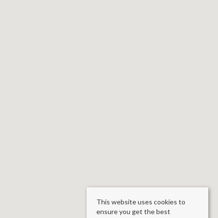
This website uses cookies to
ensure you get the best