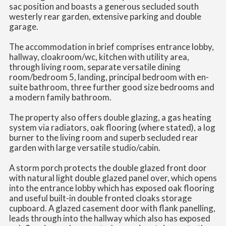
sac position and boasts a generous secluded south
westerly rear garden, extensive parking and double
garage.
The accommodation in brief comprises entrance lobby,
hallway, cloakroom/wc, kitchen with utility area,
through living room, separate versatile dining
room/bedroom 5, landing, principal bedroom with en-
suite bathroom, three further good size bedrooms and
a modern family bathroom.
The property also offers double glazing, a gas heating
system via radiators, oak flooring (where stated), a log
burner to the living room and superb secluded rear
garden with large versatile studio/cabin.
A storm porch protects the double glazed front door
with natural light double glazed panel over, which opens
into the entrance lobby which has exposed oak flooring
and useful built-in double fronted cloaks storage
cupboard. A glazed casement door with flank panelling,
leads through into the hallway which also has exposed