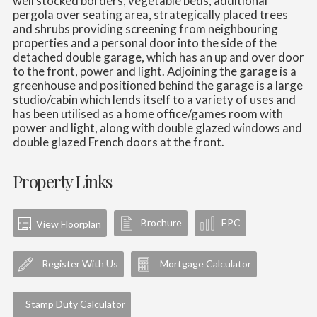
well stocked borders, vegetable beds, additional
pergola over seating area, strategically placed trees
and shrubs providing screening from neighbouring
properties and a personal door into the side of the
detached double garage, which has an up and over door
to the front, power and light. Adjoining the garage is a
greenhouse and positioned behind the garage is a large
studio/cabin which lends itself to a variety of uses and
has been utilised as a home office/games room with
power and light, along with double glazed windows and
double glazed French doors at the front.
Property Links
Brochure
EPC
View Floorplan
Register With Us
Mortgage Calculator
Stamp Duty Calculator