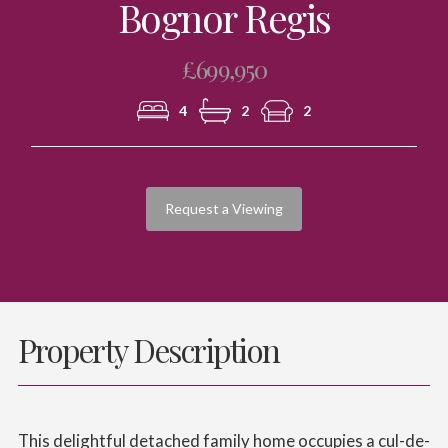
Bognor Regis
£699,950
4
2
2
Request a Viewing
Property Description
This delightful detached family home occupies a cul-de-