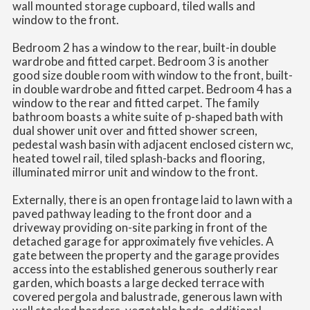
wall mounted storage cupboard, tiled walls and
window to the front.
Bedroom 2 has a window to the rear, built-in double
wardrobe and fitted carpet. Bedroom 3 is another
good size double room with window to the front, built-
in double wardrobe and fitted carpet. Bedroom 4 has a
window to the rear and fitted carpet. The family
bathroom boasts a white suite of p-shaped bath with
dual shower unit over and fitted shower screen,
pedestal wash basin with adjacent enclosed cistern wc,
heated towel rail, tiled splash-backs and flooring,
illuminated mirror unit and window to the front.
Externally, there is an open frontage laid to lawn with a
paved pathway leading to the front door and a
driveway providing on-site parking in front of the
detached garage for approximately five vehicles. A
gate between the property and the garage provides
access into the established generous southerly rear
garden, which boasts a large decked terrace with
covered pergola and balustrade, generous lawn with