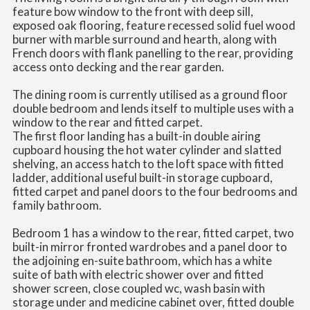
feature bow window to the front with deep sill,
exposed oak flooring, feature recessed solid fuel wood
burner with marble surround and hearth, along with
French doors with flank panelling to the rear, providing
access onto decking and the rear garden.
The dining room is currently utilised as a ground floor
double bedroom and lends itself to multiple uses with a
window to the rear and fitted carpet.
The first floor landing has a built-in double airing
cupboard housing the hot water cylinder and slatted
shelving, an access hatch to the loft space with fitted
ladder, additional useful built-in storage cupboard,
fitted carpet and panel doors to the four bedrooms and
family bathroom.
Bedroom 1 has a window to the rear, fitted carpet, two
built-in mirror fronted wardrobes and a panel door to
the adjoining en-suite bathroom, which has a white
suite of bath with electric shower over and fitted
shower screen, close coupled wc, wash basin with
storage under and medicine cabinet over, fitted double