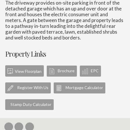
The driveway provides on-site parking in front of the
detached garage which has an up and over door at the
front and houses the electric consumer unit and
meters. A gate between the garage and property leads
to a pathway in-turn leading into the delightful rear
garden with paved terrace, lawn, established shrubs
and well stocked beds and borders.
Property Links
Brochure
EPC
View Floorplan
Register With Us
Mortgage Calculator
Stamp Duty Calculator