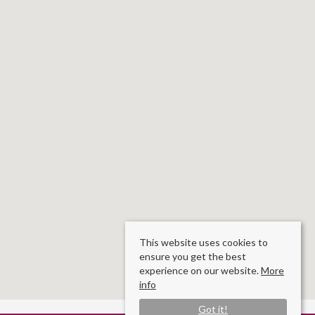
This website uses cookies to
ensure you get the best
experience on our website.
More
info
Got it!