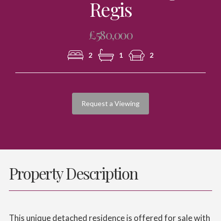
Regis
£580,000
2
1
2
Request a Viewing
Property Description
This unique detached residence is offered for sale with