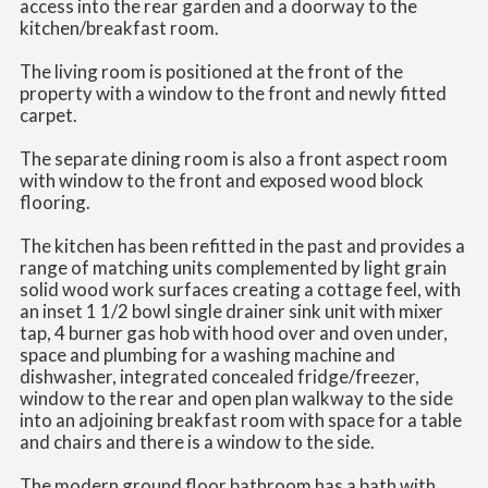
access into the rear garden and a doorway to the
kitchen/breakfast room.
The living room is positioned at the front of the
property with a window to the front and newly fitted
carpet.
The separate dining room is also a front aspect room
with window to the front and exposed wood block
flooring.
The kitchen has been refitted in the past and provides a
range of matching units complemented by light grain
solid wood work surfaces creating a cottage feel, with
an inset 1 1/2 bowl single drainer sink unit with mixer
tap, 4 burner gas hob with hood over and oven under,
space and plumbing for a washing machine and
dishwasher, integrated concealed fridge/freezer,
window to the rear and open plan walkway to the side
into an adjoining breakfast room with space for a table
and chairs and there is a window to the side.
The modern ground floor bathroom has a bath with