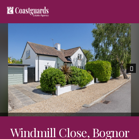
Nex
Windmill Close, Bognor