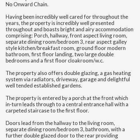
No Onward Chain.
Having been incredibly well cared for throughout the
years, the property is incredibly well presented
throughout and boasts bright and airy accommodation
comprising: Porch, hallway, front aspect living room,
separate dining room/bedroom 3, rear aspect galley
style kitchen/breakfast room, ground floor modern
bathroom, first floor landing, two large double
bedrooms and a first floor cloakroom/w.c.
The property also offers double glazing, a gas heating
system via radiators, driveway, garage and delightful
well tended established gardens.
The property is entered by a porch at the front which
in-turn leads through to a central entrance hall with a
carpeted staircase to the first floor.
Doors lead from the hallway to the living room,
separate dining room/bedroom 3, bathroom, with a
further double glazed door to the rear providing