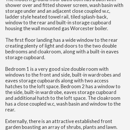
shower over and fitted shower screen, wash basin with
storage under and an adjacent close coupled w.c,
ladder style heated towel rail, tiled splash-back,
window to the rear and built-in storage cupboard
housing the wall mounted gas Worcester boiler.
The first floor landing has a wide window to the rear
creating plenty of light and doors to the two double
bedrooms and cloakroom, along with a built-in eaves
storage cupboard.
Bedroom 1 is a very good size double room with
windows to the front and side, built-in wardrobes and
eaves storage cupboards along with two access
hatches to the loft space. Bedroom 2 has a window to
the side, built-in wardrobe, eaves storage cupboard
and additional hatch to the loft space. The cloakroom
has a close coupled w.c, wash basin and window to the
rear.
Externally, there is an attractive established front
garden boasting an array of shrubs, plants and lawn.