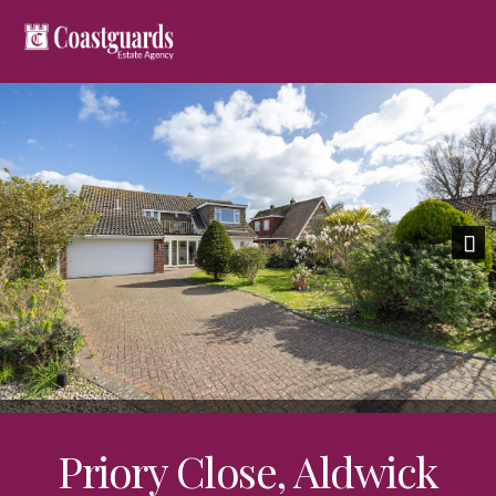
Previous
Nex
Priory Close, Aldwick