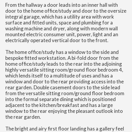
From the hallway a door leads into an inner hall with
door to the home office/study and door to the oversize
integral garage, which has a utility area with work
surface and fitted units, space and plumbing for a
washing machine and dryer, along with modern wall
mounted electric consumer unit, power, light and an
electrically operated vertical door to the front.
The home office/study has a window to the side and
bespoke fitted workstation. A bi-fold door from the
home office/study leads to the rear into the adjoining
highly versatile sitting room/ground floor bedroom 4,
which lends itself to a multitude of uses and has a
window and door to the rear providing access into the
rear garden. Double casement doors to the side lead
from the versatile sitting room/ground floor bedroom
into the formal separate dining which is positioned
adjacent to the kitchen/breakfast and has a large
window to the rear enjoying the pleasant outlook into
the rear garden.
The bright and airy first floor landing has a gallery feel