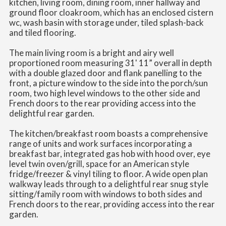
kitchen, living room, dining room, inner hallway and
ground floor cloakroom, which has an enclosed cistern
wc, wash basin with storage under, tiled splash-back
and tiled flooring.
The main living room is a bright and airy well
proportioned room measuring 31' 11” overall in depth
with a double glazed door and flank panelling to the
front, a picture window to the side into the porch/sun
room, two high level windows to the other side and
French doors to the rear providing access into the
delightful rear garden.
The kitchen/breakfast room boasts a comprehensive
range of units and work surfaces incorporating a
breakfast bar, integrated gas hob with hood over, eye
level twin oven/grill, space for an American style
fridge/freezer & vinyl tiling to floor. A wide open plan
walkway leads through to a delightful rear snug style
sitting/family room with windows to both sides and
French doors to the rear, providing access into the rear
garden.