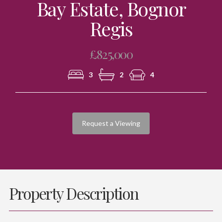
Bay Estate, Bognor
Regis
£825,000
3
2
4
Request a Viewing
Property Description