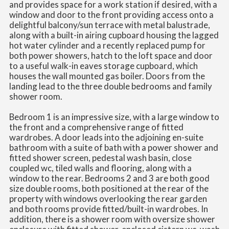
and provides space for a work station if desired, with a
window and door to the front providing access onto a
delightful balcony/sun terrace with metal balustrade,
along with a built-in airing cupboard housing the lagged
hot water cylinder and a recently replaced pump for
both power showers, hatch to the loft space and door
to a useful walk-in eaves storage cupboard, which
houses the wall mounted gas boiler. Doors from the
landing lead to the three double bedrooms and family
shower room.
Bedroom 1 is an impressive size, with a large window to
the front and a comprehensive range of fitted
wardrobes. A door leads into the adjoining en-suite
bathroom with a suite of bath with a power shower and
fitted shower screen, pedestal wash basin, close
coupled wc, tiled walls and flooring, along with a
window to the rear. Bedrooms 2 and 3 are both good
size double rooms, both positioned at the rear of the
property with windows overlooking the rear garden
and both rooms provide fitted/built-in wardrobes. In
addition, there is a shower room with oversize shower