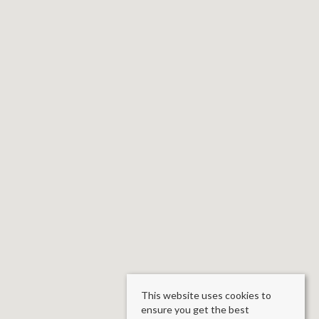
This website uses cookies to
ensure you get the best