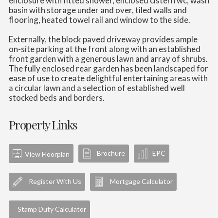
enclosure with fitted shower, enclosed cistern wc, wash
basin with storage under and over, tiled walls and
flooring, heated towel rail and window to the side.
Externally, the block paved driveway provides ample
on-site parking at the front along with an established
front garden with a generous lawn and array of shrubs.
The fully enclosed rear garden has been landscaped for
ease of use to create delightful entertaining areas with
a circular lawn and a selection of established well
stocked beds and borders.
Property Links
Brochure
EPC
View Floorplan
Register With Us
Mortgage Calculator
Stamp Duty Calculator