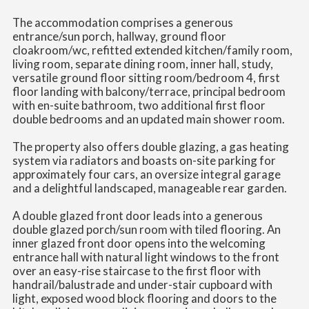
The accommodation comprises a generous
entrance/sun porch, hallway, ground floor
cloakroom/wc, refitted extended kitchen/family room,
living room, separate dining room, inner hall, study,
versatile ground floor sitting room/bedroom 4, first
floor landing with balcony/terrace, principal bedroom
with en-suite bathroom, two additional first floor
double bedrooms and an updated main shower room.
The property also offers double glazing, a gas heating
system via radiators and boasts on-site parking for
approximately four cars, an oversize integral garage
and a delightful landscaped, manageable rear garden.
A double glazed front door leads into a generous
double glazed porch/sun room with tiled flooring. An
inner glazed front door opens into the welcoming
entrance hall with natural light windows to the front
over an easy-rise staircase to the first floor with
handrail/balustrade and under-stair cupboard with
light, exposed wood block flooring and doors to the