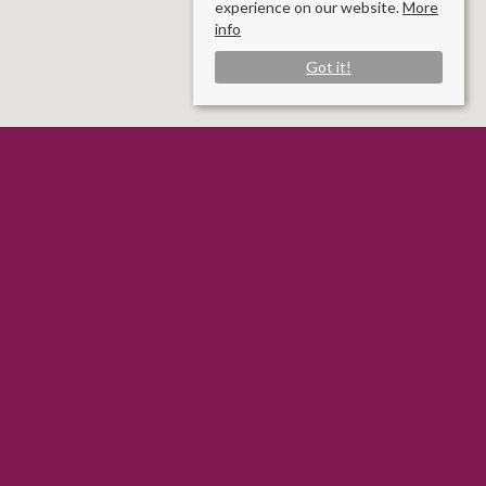
experience on our website.
More
info
Got it!
Rooms