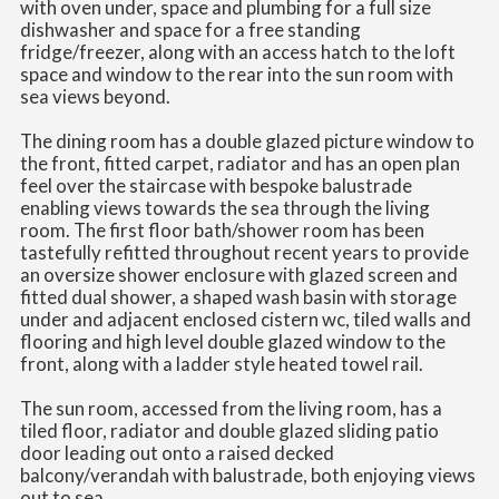
with oven under, space and plumbing for a full size
dishwasher and space for a free standing
fridge/freezer, along with an access hatch to the loft
space and window to the rear into the sun room with
sea views beyond.
The dining room has a double glazed picture window to
the front, fitted carpet, radiator and has an open plan
feel over the staircase with bespoke balustrade
enabling views towards the sea through the living
room. The first floor bath/shower room has been
tastefully refitted throughout recent years to provide
an oversize shower enclosure with glazed screen and
fitted dual shower, a shaped wash basin with storage
under and adjacent enclosed cistern wc, tiled walls and
flooring and high level double glazed window to the
front, along with a ladder style heated towel rail.
The sun room, accessed from the living room, has a
tiled floor, radiator and double glazed sliding patio
door leading out onto a raised decked
balcony/verandah with balustrade, both enjoying views
out to sea.