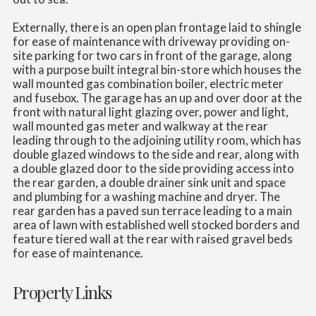
Externally, there is an open plan frontage laid to shingle
for ease of maintenance with driveway providing on-
site parking for two cars in front of the garage, along
with a purpose built integral bin-store which houses the
wall mounted gas combination boiler, electric meter
and fusebox. The garage has an up and over door at the
front with natural light glazing over, power and light,
wall mounted gas meter and walkway at the rear
leading through to the adjoining utility room, which has
double glazed windows to the side and rear, along with
a double glazed door to the side providing access into
the rear garden, a double drainer sink unit and space
and plumbing for a washing machine and dryer. The
rear garden has a paved sun terrace leading to a main
area of lawn with established well stocked borders and
feature tiered wall at the rear with raised gravel beds
for ease of maintenance.
Property Links