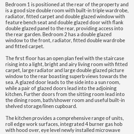
Bedroom 1 is positioned at the rear of the property and
is a good size double room with built-in triple wardrobe,
radiator, fitted carpet and double glazed window with
feature bench seat and double glazed door with flank
double glazed panel to the rear, providing access into
the rear garden. Bedroom 2 has a double glazed
window to the front, radiator, fitted double wardrobe
and fitted carpet.
The first floor has an open plan feel with the staircase
rising into a light, bright and airy living room with fitted
carpet, large radiator and large double glazed picture
window to the rear boasting superb views towards the
sea. A glazed door leads to the side into a sun room,
while a pair of glazed doors lead into the adjoining
kitchen. Further doors from the sitting room lead into
the dining room, bath/shower room and useful built-in
shelved storage/linen cupboard.
The kitchen provides a comprehensive range of units,
roll edge work surfaces, integrated 4 burner gas hob
with hood over, eye level newly installed microwave