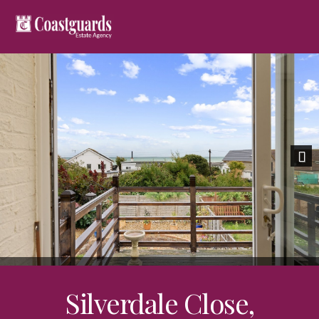
Nex
Silverdale Close,