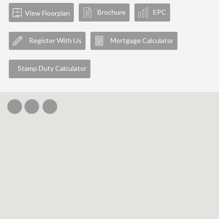
Brochure
EPC
View Floorplan
Register With Us
Mortgage Calculator
Stamp Duty Calculator