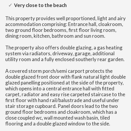
Very close to the beach
This property provides well proportioned, light and airy
accommodation comprising: Entrance hall, cloakroom,
two ground floor bedrooms, first floor living room,
dining room, kitchen, bathroom and sun room.
The property also offers double glazing, a gas heating
system via radiators, driveway, garage, additional
utility room and a fully enclosed southerly rear garden.
A covered storm porch/semi carport protects the
double glazed front door with flank natural light double
glazed panelling positioned at the side of the property,
which opens into a central entrance hall with fitted
carpet, radiator and easy rise carpeted staircase to the
first floor with hand rail/balustrade and useful under
stair storage cupboard. Panel doors lead to the two
ground floor bedrooms and cloakroom, which has a
close coupled wc, wall mounted wash basin, tiled
flooring and a double glazed window to the side.