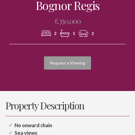
Bognor Regis
£350,000
2
1
2
Request a Viewing
Property Description
No onward chain
Sea views