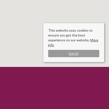
This website uses cookies to
ensure you get the best
experience on our website.
More
info
Got it!
Rooms