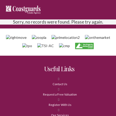
Sorry, no records were found. Please try again.
Useful Links
Contact Us
Request a Free Valuation
Register With Us
Our Services