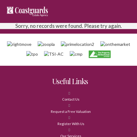
Sorry, no records were found. Please try again.
Useful Links
Contact Us
Request a Free Valuation
Register With Us
Our Services