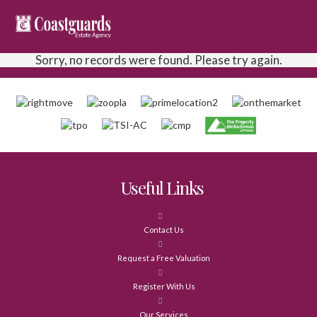
Sorry, no records were found. Please try again.
Useful Links
Contact Us
Request a Free Valuation
Register With Us
Our Services