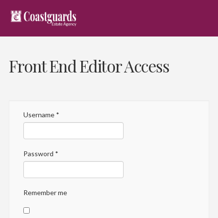
Front End Editor Access
Username
*
Password
*
Remember me