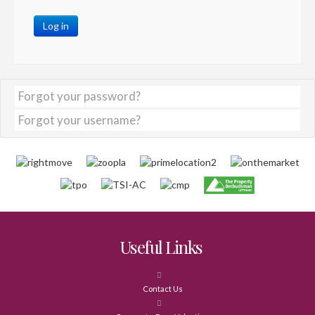
Log in
Forgot your password?
Forgot your username?
Useful Links
Contact Us