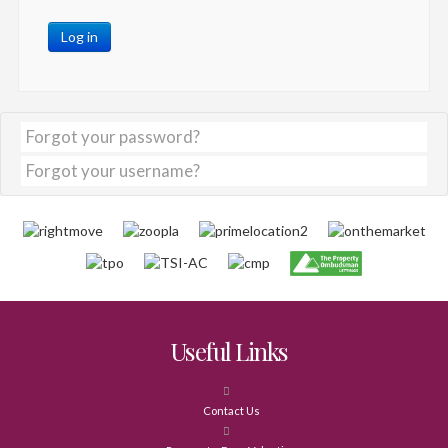
Log in
Forgot your password?
Forgot your username?
Useful Links
Contact Us