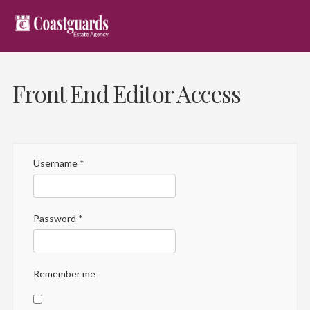
Front End Editor Access
Username
*
Password
*
Remember me