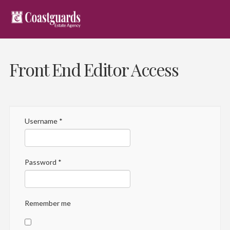
Front End Editor Access
Username
*
Password
*
Remember me