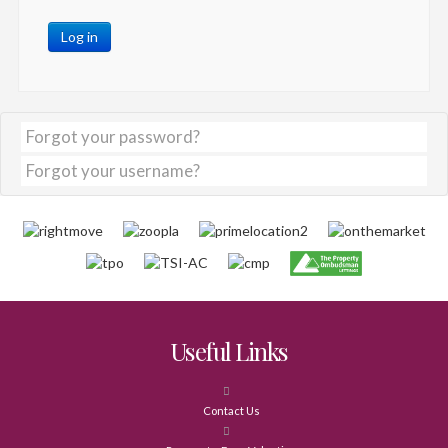
Log in
Forgot your password?
Forgot your username?
Useful Links
Contact Us