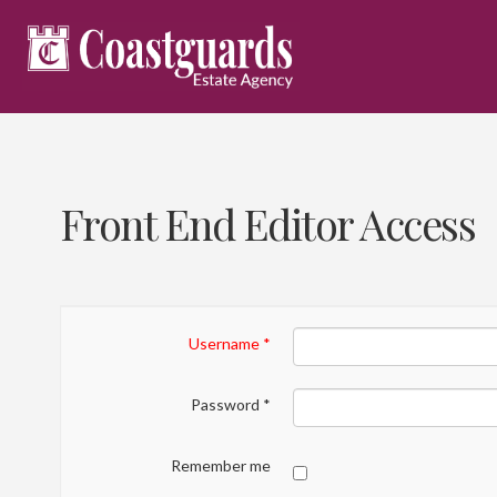
Front End Editor Access
Username
*
Password
*
Remember me