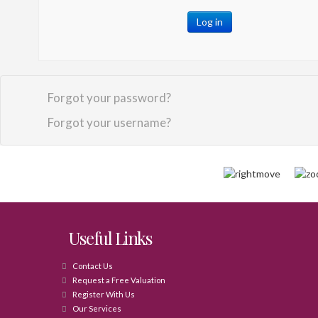
Log in
Forgot your password?
Forgot your username?
Useful Links
Contact Us
Request a Free Valuation
Register With Us
Our Services