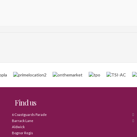
Find us
6 Coastguards Parade
Barrack Lane
Aldwick
Bognor Regis