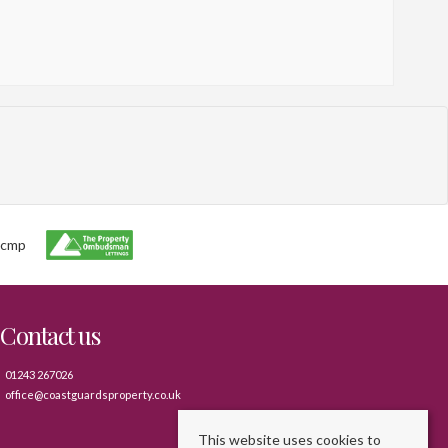
Contact us
01243 267026
office@coastguardsproperty.co.uk
This website uses cookies to